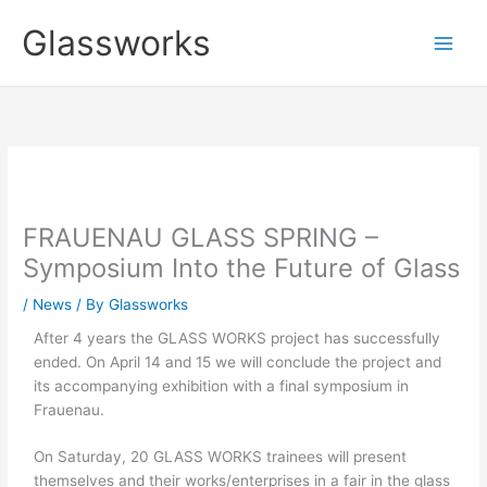
Skip
Glassworks
to
content
FRAUENAU GLASS SPRING –
Symposium Into the Future of Glass
/
News
/ By
Glassworks
After 4 years the GLASS WORKS project has successfully
ended. On April 14 and 15 we will conclude the project and
its accompanying exhibition with a final symposium in
Frauenau.
On Saturday, 20 GLASS WORKS trainees will present
themselves and their works/enterprises in a fair in the glass