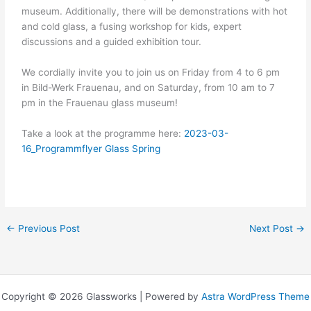
museum. Additionally, there will be demonstrations with hot
and cold glass, a fusing workshop for kids, expert
discussions and a guided exhibition tour.
We cordially invite you to join us on Friday from 4 to 6 pm
in Bild-Werk Frauenau, and on Saturday, from 10 am to 7
pm in the Frauenau glass museum!
Take a look at the programme here:
2023-03-
16_Programmflyer Glass Spring
←
Previous Post
Next Post
→
Copyright © 2026 Glassworks | Powered by
Astra WordPress Theme