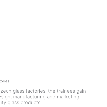
tories
zech glass factories, the trainees gain
design, manufacturing and marketing
ity glass products.