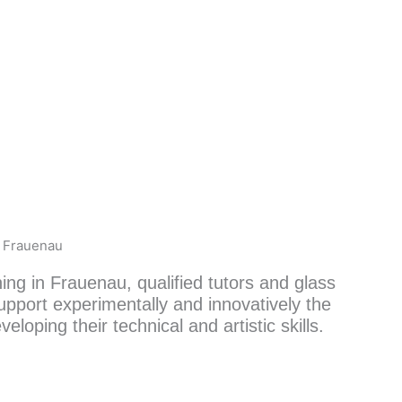
k Frauenau
ning in Frauenau, qualified tutors and glass
upport experimentally and innovatively the
veloping their technical and artistic skills.