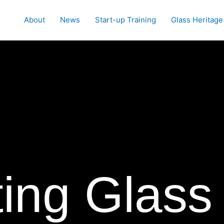
About
News
Start-up Training
Glass Heritage
ing Glass