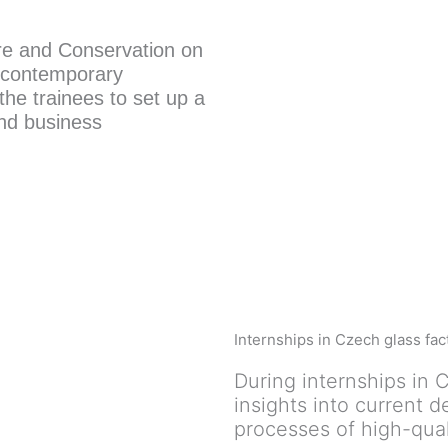
ure and Conservation on
 contemporary
he trainees to set up a
and business
Internships in Czech glass fac
During internships in C
insights into current 
processes of high-qual