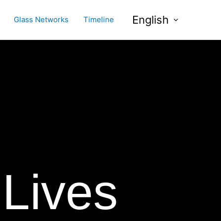
English
Glass Networks
Timeline
 Lives