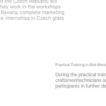
d the Czech Republic will
 They work in the workshops
 Bavaria, complete marketing
e internships in Czech glass
Practical Training in Bild-Wer
During the practical trai
craftsmen/technicians s
participants in further de