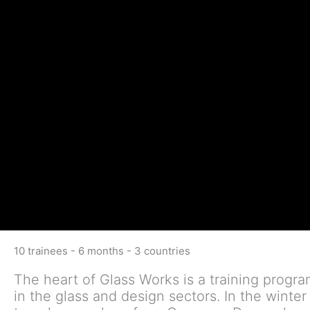
10 trainees - 6 months - 3 countries
The heart of Glass Works is a training progr
in the glass and design sectors. In the winte