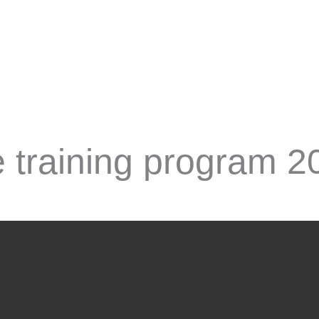
he training program 