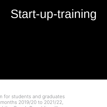
Start-up-training
am for students and graduates
r months 2019/20 to 2021/22,