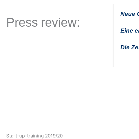
Neue
G
Press review:
Eine e
Die Ze
Start-up-training 2019/20