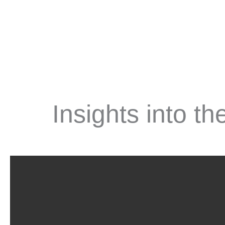
Insights into t