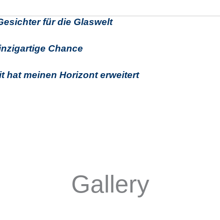
esichter für die Glaswelt
inzigartige Chance
it hat meinen Horizont erweitert
Gallery