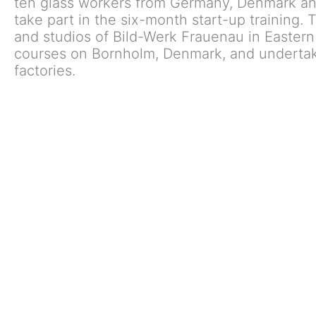
ten glass workers from Germany, Denmark an
take part in the six-month start-up training.
and studios of Bild-Werk Frauenau in Eastern
courses on Bornholm, Denmark, and undertak
factories.