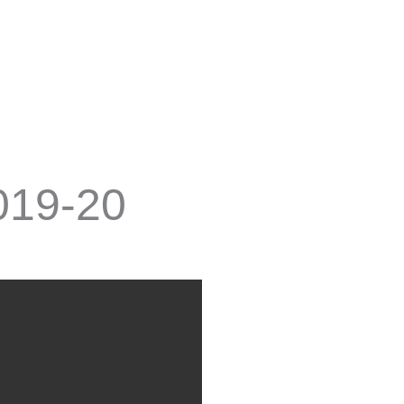
2019-20