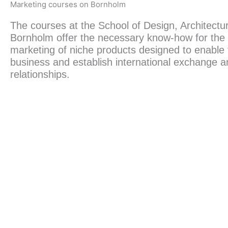
Marketing courses on Bornholm
The courses at the School of Design, Architect
Bornholm offer the necessary know-how for the
marketing of niche products designed to enable t
business and establish international exchange 
relationships.