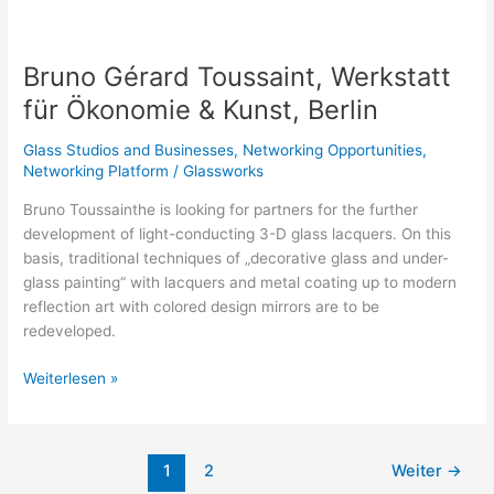
Bruno
Gérard
Bruno Gérard Toussaint, Werkstatt
Toussaint,
Werkstatt
für Ökonomie & Kunst, Berlin
für
Ökonomie
Glass Studios and Businesses
,
Networking Opportunities
,
&
Networking Platform
/
Glassworks
Kunst,
Bruno Toussainthe is looking for partners for the further
Berlin
development of light-conducting 3-D glass lacquers. On this
basis, traditional techniques of „decorative glass and under-
glass painting“ with lacquers and metal coating up to modern
reflection art with colored design mirrors are to be
redeveloped.
Weiterlesen »
1
2
Weiter
→