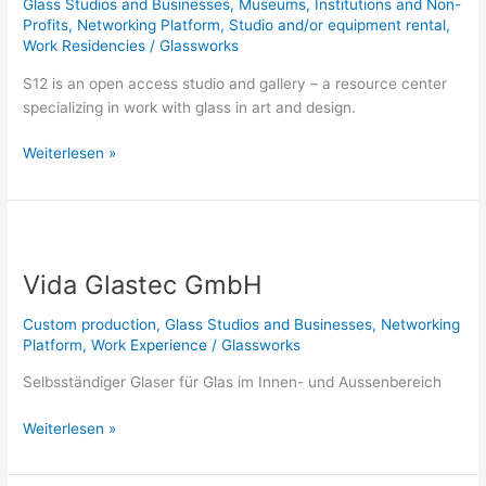
Glass Studios and Businesses
,
Museums, Institutions and Non-
Profits
,
Networking Platform
,
Studio and/or equipment rental
,
Work Residencies
/
Glassworks
S12 is an open access studio and gallery – a resource center
specializing in work with glass in art and design.
Weiterlesen »
Vida
Glastec
Vida Glastec GmbH
GmbH
Custom production
,
Glass Studios and Businesses
,
Networking
Platform
,
Work Experience
/
Glassworks
Selbsständiger Glaser für Glas im Innen- und Aussenbereich
Weiterlesen »