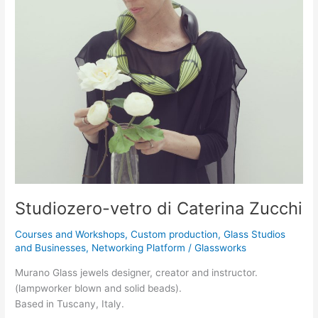
vetro
di
Caterina
Zucchi
Studiozero-vetro di Caterina Zucchi
Courses and Workshops
,
Custom production
,
Glass Studios
and Businesses
,
Networking Platform
/
Glassworks
Murano Glass jewels designer, creator and instructor.
(lampworker blown and solid beads).
Based in Tuscany, Italy.