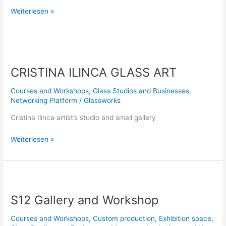
Weiterlesen »
CRISTINA
ILINCA
CRISTINA ILINCA GLASS ART
GLASS
ART
Courses and Workshops
,
Glass Studios and Businesses
,
Networking Platform
/
Glassworks
Cristina Ilinca artist’s studio and small gallery
Weiterlesen »
S12
Gallery
S12 Gallery and Workshop
and
Workshop
Courses and Workshops
,
Custom production
,
Exhibition space
,