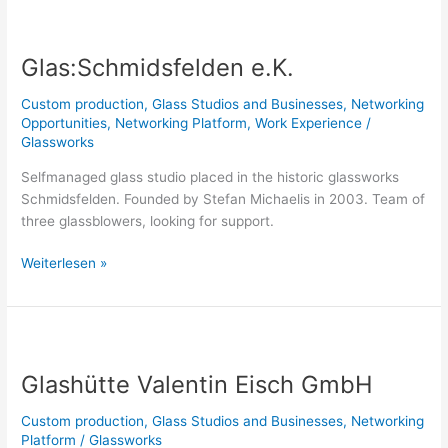
Glas:Schmidsfelden
e.K.
Glas:Schmidsfelden e.K.
Custom production
,
Glass Studios and Businesses
,
Networking
Opportunities
,
Networking Platform
,
Work Experience
/
Glassworks
Selfmanaged glass studio placed in the historic glassworks
Schmidsfelden. Founded by Stefan Michaelis in 2003. Team of
three glassblowers, looking for support.
Weiterlesen »
Glashütte
Valentin
Glashütte Valentin Eisch GmbH
Eisch
GmbH
Custom production
,
Glass Studios and Businesses
,
Networking
Platform
/
Glassworks