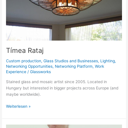
Tímea Rataj
Custom production
,
Glass Studios and Businesses
,
Lighting
,
Networking Opportunities
,
Networking Platform
,
Work
Experience
/
Glassworks
Stained glass and mosaic artist since 2005. Located in
Hungary but interested in bigger projects across Europe (and
maybe worldwide).
Weiterlesen »
Studiozero-