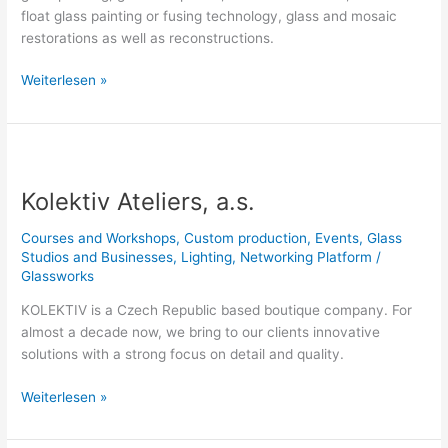
float glass painting or fusing technology, glass and mosaic
restorations as well as reconstructions.
Weiterlesen »
Kolektiv
Ateliers,
Kolektiv Ateliers, a.s.
a.s.
Courses and Workshops
,
Custom production
,
Events
,
Glass
Studios and Businesses
,
Lighting
,
Networking Platform
/
Glassworks
KOLEKTIV is a Czech Republic based boutique company. For
almost a decade now, we bring to our clients innovative
solutions with a strong focus on detail and quality.
Weiterlesen »