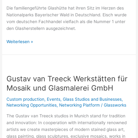
Die familiengeführte Glashütte hat ihren Sitz im Herzen des
Nationalparks Bayerischer Wald in Deutschland. Eisch wurde
vom deutschen Fachhandel vielfach als die Nummer 1 unter
den Glasherstellern ausgezeichnet.
Weiterlesen »
Gustav
van
Gustav van Treeck Werkstätten für
Treeck
Werkstätten
Mosaik und Glasmalerei GmbH
für
Mosaik
Custom production
,
Events
,
Glass Studios and Businesses
,
und
Networking Opportunities
,
Networking Platform
/
Glassworks
Glasmalerei
The Gustav van Treeck studios in Munich stand for tradition
GmbH
and innovation: In cooperation with internationally renowned
artists we create masterpieces of modern stained glass art,
glass painting, glass sculptures, exclusive mosaics, works in