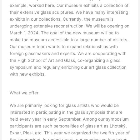
example, worked here. Our museum exhibits a collection of
their extensive glass sculptures. We have many interesting
exhibits in our collections. Currently, the museum is
undergoing extensive reconstruction. We will be opening on
March 1, 2024. The goal of the new museum will be to
make the museum accessible to a large number of visitors.
Our museum team wants to expand relationships with
foreign glassmakers and experts. We are cooperating with
the High School of Art and Glass, co-organizing a glass
symposium and regularly enriching our art glass collection
with new exhibits.
What we offer
We are primarily looking for glass artists who would be
interested in participating in the glass symposia that are
held every year in early September. Among our symposium
participants are such personalities of glass art as Lhotský,
Exnar, Plesl, etc. This year we organized the twelfth year of
the symposium. In recent years, our symposium has taken