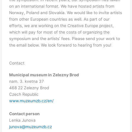
on an international format. We have hosted artists from
Norway, Poland and Slovakia. We would like to invite artists
from other European countries as well. As part of our
efforts, we are working on the Creative Europe project,
which will pay for most of the costs of organizing the
symposium and the artists’ fees. Please send your work to
the email below. We look forward to hearing from you!
Contact
Municipal museum in Zelezny Brod
nam. 3. kvetna 37
468 22 Zelezny Brod
Czech Republic
www.muzeumzb.cz/en/
Contact person
Lenka Junova
junova@muzeumzb.cz