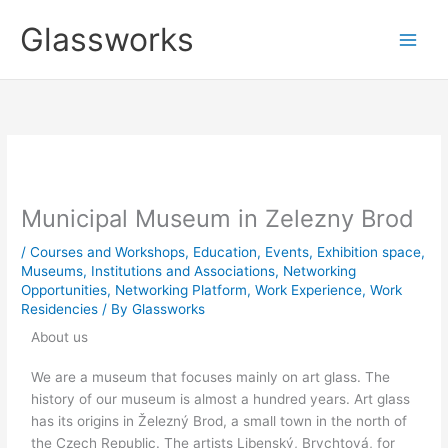
Skip
Glassworks
to
content
Municipal Museum in Zelezny Brod
/
Courses and Workshops
,
Education
,
Events
,
Exhibition space
,
Museums, Institutions and Associations
,
Networking
Opportunities
,
Networking Platform
,
Work Experience
,
Work
Residencies
/ By
Glassworks
About us
We are a museum that focuses mainly on art glass. The
history of our museum is almost a hundred years. Art glass
has its origins in Železný Brod, a small town in the north of
the Czech Republic. The artists Libenský, Brychtová, for