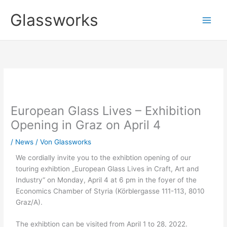
Zum
Glassworks
Inhalt
springen
European Glass Lives – Exhibition
Opening in Graz on April 4
/
News
/ Von
Glassworks
We cordially invite you to the exhibtion opening of our
touring exhibtion „European Glass Lives in Craft, Art and
Industry“ on Monday, April 4 at 6 pm in the foyer of the
Economics Chamber of Styria (Körblergasse 111-113, 8010
Graz/A).
The exhibtion can be visited from April 1 to 28, 2022.