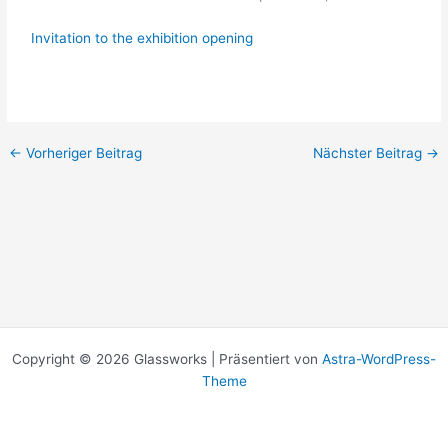
Invitation to the exhibition opening
←
Vorheriger Beitrag
Nächster Beitrag
→
Copyright © 2026 Glassworks | Präsentiert von
Astra-WordPress-
Theme