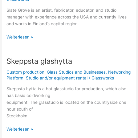
Slate Grove is an artist, fabricator, educator, and studio
manager with experience across the USA and currently lives
and works in Finland’s capital region.
Weiterlesen »
Skeppsta glashytta
Skeppsta
glashytta
Custom production
,
Glass Studios and Businesses
,
Networking
Platform
,
Studio and/or equipment rental
/
Glassworks
Skeppsta hytta is a hot glasstudio for production, which also
has basic coldworking
equipment. The glasstudio is located on the countryside one
hour south of
Stockholm.
Weiterlesen »