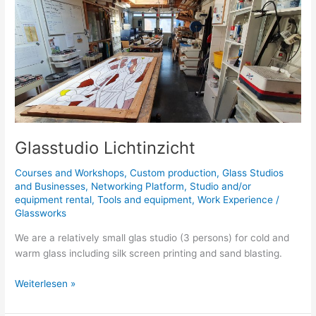
Lichtinzicht
Glasstudio Lichtinzicht
Courses and Workshops
,
Custom production
,
Glass Studios
and Businesses
,
Networking Platform
,
Studio and/or
equipment rental
,
Tools and equipment
,
Work Experience
/
Glassworks
We are a relatively small glas studio (3 persons) for cold and
warm glass including silk screen printing and sand blasting.
Weiterlesen »