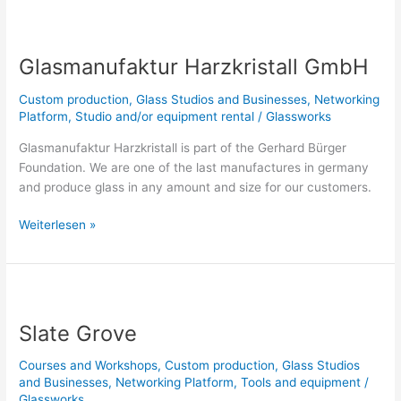
Glasmanufaktur
Harzkristall
Glasmanufaktur Harzkristall GmbH
GmbH
Custom production
,
Glass Studios and Businesses
,
Networking
Platform
,
Studio and/or equipment rental
/
Glassworks
Glasmanufaktur Harzkristall is part of the Gerhard Bürger
Foundation. We are one of the last manufactures in germany
and produce glass in any amount and size for our customers.
Weiterlesen »
Slate
Grove
Slate Grove
Courses and Workshops
,
Custom production
,
Glass Studios
and Businesses
,
Networking Platform
,
Tools and equipment
/
Glassworks