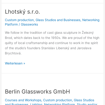
Lhotský s.r.o.
Lhotský
s.r.o.
Custom production
,
Glass Studios and Businesses
,
Networking
Platform
/
Glassworks
We follow in the tradition of cast glass sculpture in Železný
Brod, which dates back to the 1950s. We are proud of the high
qulity of local craftsmanship and continue to work in the spirit
of the studio’s founders Stanislav Libenský and Jaroslava
Brychtová.
Weiterlesen »
Berlin
Glassworks
Berlin Glassworks GmbH
GmbH
Courses and Workshops
,
Custom production
,
Glass Studios
and Businesses
,
Lighting
,
Networking Platform
,
Studio and/or