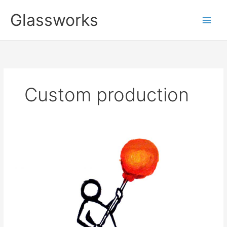
Zum
Glassworks
Inhalt
springen
Custom production
studio.glas