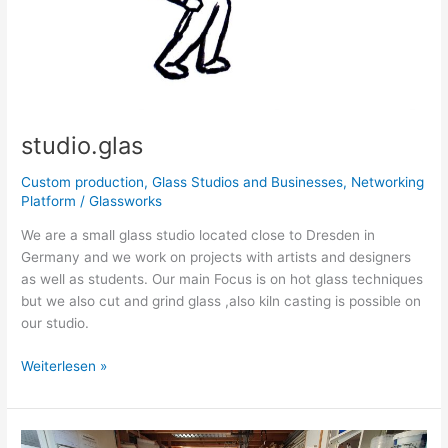
studio.glas
Custom production
,
Glass Studios and Businesses
,
Networking
Platform
/
Glassworks
We are a small glass studio located close to Dresden in
Germany and we work on projects with artists and designers
as well as students. Our main Focus is on hot glass techniques
but we also cut and grind glass ,also kiln casting is possible on
our studio.
Weiterlesen »
Glasstudio