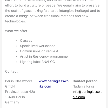
effort to build a culture of peace. We equally aim to preserve
the craft of glassmaking (a shared intangible heritage) and to
create a bridge between traditional methods and new
technologies.
What we offer
Classes
Specialized workshops
Commissions on request
Artist in Residency programme
Lighting label ANALOG
Contact
Berlin Glassworks
www.berlinglasswo
Contact person
GmbH
rks.com
Nadania Idriss
Provinzstrasse 42a
info@berlinglasswo
13409 Berlin,
rks.com
Germany