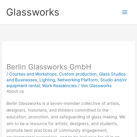
Zum
Glassworks
Inhalt
springen
Berlin Glassworks GmbH
/
Courses and Workshops
,
Custom production
,
Glass Studios
and Businesses
,
Lighting
,
Networking Platform
,
Studio and/or
equipment rental
,
Work Residencies
/ Von
Glassworks
About us
Berlin Glassworks is a seven-member collective of artists,
designers, historians, and thinkers committed to the
education, promotion, and safeguarding of glass making. We
aim to be a resource for artists, ­designers, and students,
promote best practices of community engagement,
environmental awareness, and to be inclusive for all in an